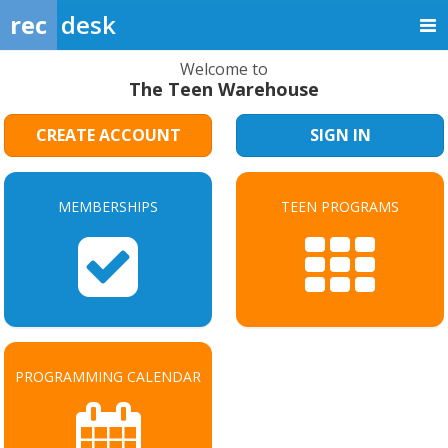
rec
desk
Welcome to
The Teen Warehouse
CREATE ACCOUNT
SIGN IN
MEMBERSHIPS
TEEN PROGRAMS
PROGRAMMING CALENDAR