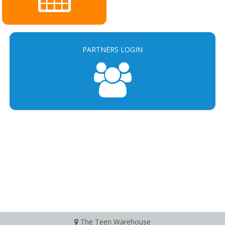
PARTNERS LOGIN
The Teen Warehouse