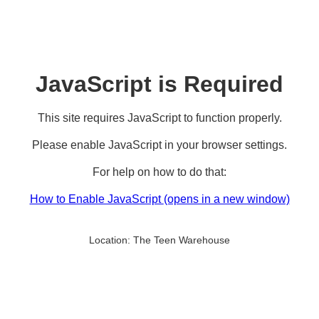
JavaScript is Required
This site requires JavaScript to function properly.
Please enable JavaScript in your browser settings.
For help on how to do that:
How to Enable JavaScript
(opens in a new window)
Location:
The Teen Warehouse